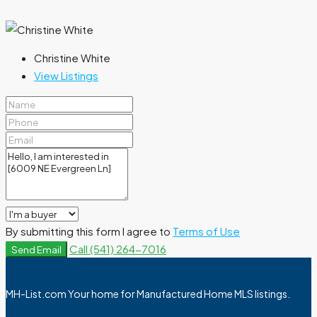
Christine White
View Listings
By submitting this form I agree to
Terms of Use
Call
(541) 264-7016
Send Email
MH-List.com Your home for Manufactured Home MLS listings.