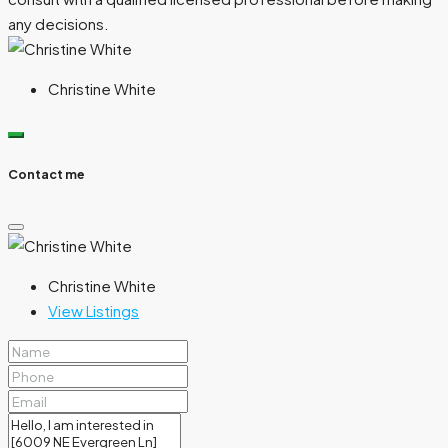
any decisions.
Christine White
Contact me
Christine White
View Listings