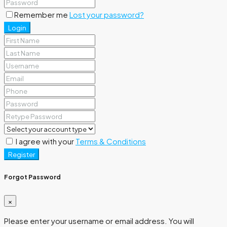
Remember me
Lost your password?
Login
I agree with your
Terms & Conditions
Register
Forgot Password
×
Please enter your username or email address. You will