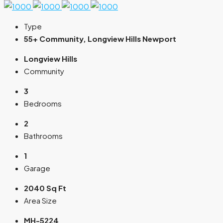
Type
55+ Community, Longview Hills Newport
Longview Hills
Community
3
Bedrooms
2
Bathrooms
1
Garage
2040 Sq Ft
Area Size
MH-5224