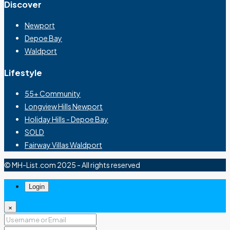
Discover
Newport
Depoe Bay
Waldport
Lifestyle
55+ Community
Longview Hills Newport
Holiday Hills - Depoe Bay
SOLD
Fairway Villas Waldport
© MH-List.com 2025 - All rights reserved
Login
×