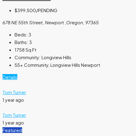
$399,500
/PENDING
678 NE 55th Street, Newport ,Oregon, 97365
Beds:
3
Baths:
3
1758
Sq Ft
Community:
Longview Hills
55+ Community, Longview Hills Newport
Details
Tom Turner
1 year ago
Tom Turner
1 year ago
Featured