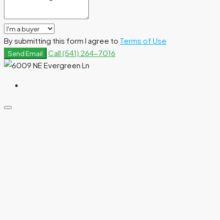
By submitting this form I agree to
Terms of Use
Call
(541) 264-7016
Send Email