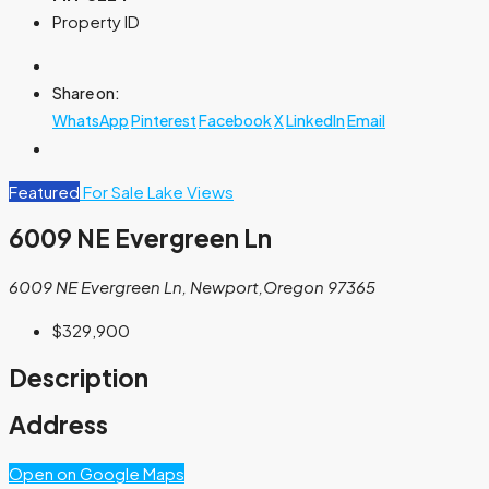
Property ID
Share on:
WhatsApp
Pinterest
Facebook
X
LinkedIn
Email
Featured
For Sale
Lake Views
6009 NE Evergreen Ln
6009 NE Evergreen Ln, Newport,Oregon 97365
$329,900
Description
Address
Open on Google Maps