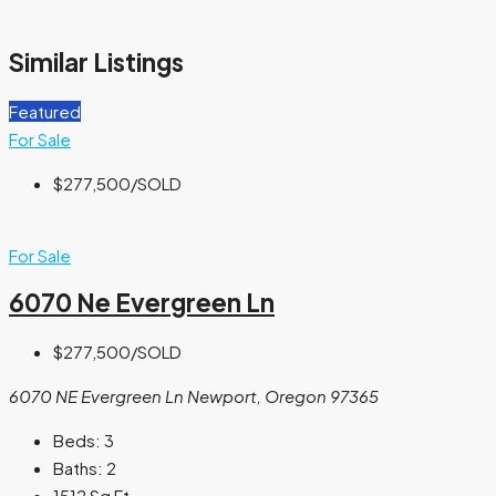
Similar Listings
Featured
For Sale
$277,500
/SOLD
For Sale
6070 Ne Evergreen Ln
$277,500
/SOLD
6070 NE Evergreen Ln Newport, Oregon 97365
Beds:
3
Baths:
2
1512
Sq Ft