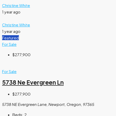
Christine White
1 year ago
Christine White
1 year ago
Featured
For Sale
$277,900
For Sale
5738 Ne Evergreen Ln
$277,900
5738 NE Evergreen Lane, Newport, Oregon, 97365
Beds:
2