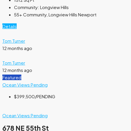
Community:
Longview Hills
55+ Community, Longview Hills Newport
Details
Tom Turner
12 months ago
Tom Turner
12 months ago
Featured
Ocean Views
Pending
$399,500
/PENDING
Ocean Views
Pending
678 NE 55th St