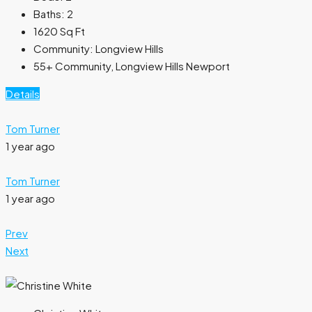
Baths:
2
1620
Sq Ft
Community:
Longview Hills
55+ Community, Longview Hills Newport
Details
Tom Turner
1 year ago
Tom Turner
1 year ago
Prev
Next