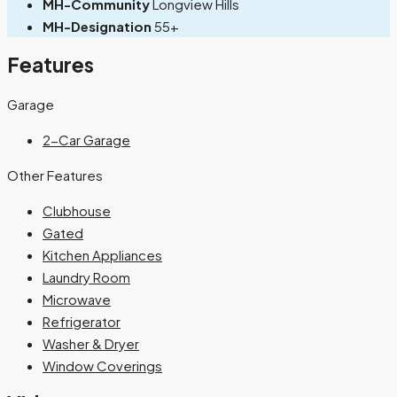
MH-Community
Longview Hills
MH-Designation
55+
Features
Garage
2-Car Garage
Other Features
Clubhouse
Gated
Kitchen Appliances
Laundry Room
Microwave
Refrigerator
Washer & Dryer
Window Coverings