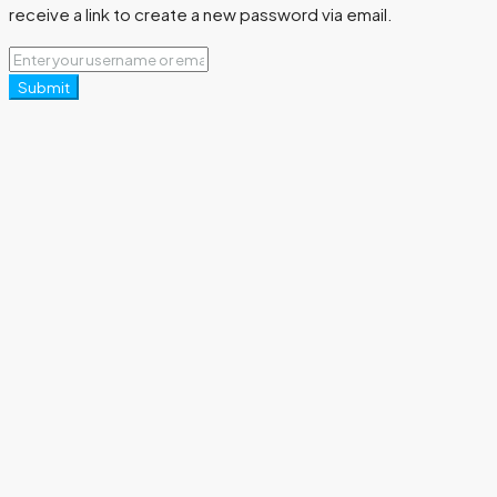
receive a link to create a new password via email.
Submit