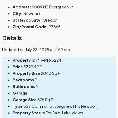
Address:
6009 NE Evergreen Ln
City:
Newport
State/county:
Oregon
Zip/Postal Code:
97365
Details
Updated on July 23, 2025 at 4:59 pm
Property ID
MH-MH-5224
Price
$329,900
Property Size
2040 Sq Ft
Bedrooms
3
Bathrooms
2
Garage
1
Garage Size
576 Sq Ft
Type
55+ Community, Longview Hills Newport
Property Status
For Sale, Lake Views