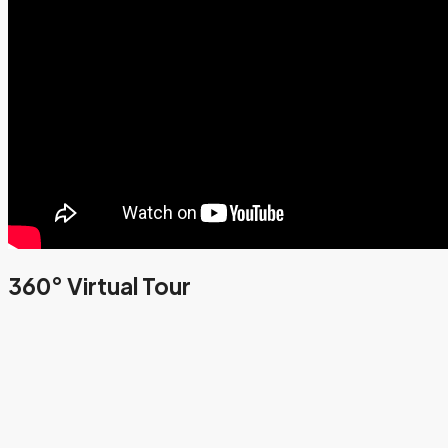
360° Virtual Tour