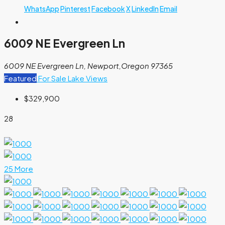
WhatsApp
Pinterest
Facebook
X
LinkedIn
Email
6009 NE Evergreen Ln
6009 NE Evergreen Ln, Newport,Oregon 97365
Featured
For Sale
Lake Views
$329,900
28
25 More