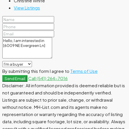
Christine White
View Listings
By submitting this form I agree to
Terms of Use
Call
(541) 264-7016
Send Email
Disclaimer: All information provided is deemed reliable but is
not guaranteed and should be independently verified.
Listings are subject to prior sale, change, or withdrawal
without notice. MH-List.com and its agents make no
representation or warranty regarding the accuracy of listing
data, including square footage, lot size, or availability. Always
consult with a qualified licensed professional before making