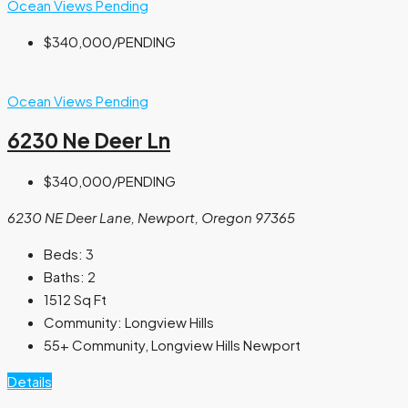
Ocean Views
Pending
$340,000
/PENDING
Ocean Views
Pending
6230 Ne Deer Ln
$340,000
/PENDING
6230 NE Deer Lane, Newport, Oregon 97365
Beds:
3
Baths:
2
1512
Sq Ft
Community:
Longview Hills
55+ Community, Longview Hills Newport
Details