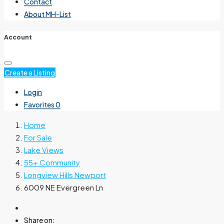
Contact
About MH-List
Account
Create a Listing
Login
Favorites
0
Home
For Sale
Lake Views
55+ Community
Longview Hills Newport
6009 NE Evergreen Ln
Share on: